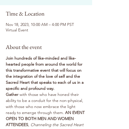
Time & Location
Nov 18, 2023, 10:00 AM – 4:00 PM PST
Virtual Event
About the event
Join hundreds of like-minded and like-
hearted people from around the world for 
this transformative event that will focus on 
the integration of the love of self and the 
Sacred Heart that speaks to each of us in a 
specific and profound way.
Gather
 with those who have honed their 
ability to be a conduit for the non-physical, 
with those who now embrace the light 
ready to emerge through them. 
AN EVENT 
OPEN TO BOTH MEN AND WOMEN 
ATTENDEES
, 
Channeling the Sacred Heart