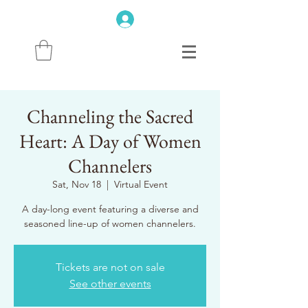
Channeling the Sacred
Heart: A Day of Women
Channelers
Sat, Nov 18
  |  
Virtual Event
A day-long event featuring a diverse and
Tickets are not on sale
See other events