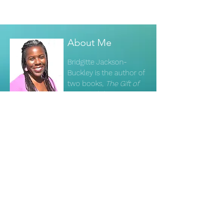
About Me
Bridgitte Jackson-
Buckley is the author of
two books,
The Gift of
Crisis
and the
channeled text
The
Visioneers' Handbook
.
Read More
Subscribe to my newsletter to
receive updates.