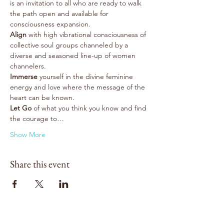
is an invitation to all who are ready to walk 
the path open and available for 
consciousness expansion.
Align
 with high vibrational consciousness of 
collective soul groups channeled by a 
diverse and seasoned line-up of women 
channelers.
Immerse
 yourself in the divine feminine 
energy and love where the message of the 
heart can be known.
Let Go 
of what you think you know and find 
the courage to…
Show More
Share this event