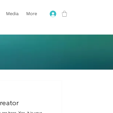
Media
More
reator
are here. Yes, it is your