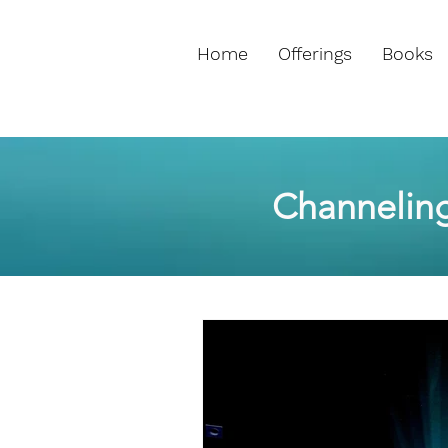
Home
Offerings
Books
Channelin