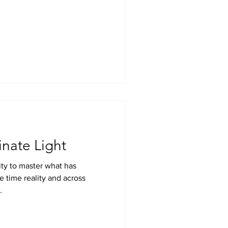
inate Light
ty to master what has
e time reality and across
.