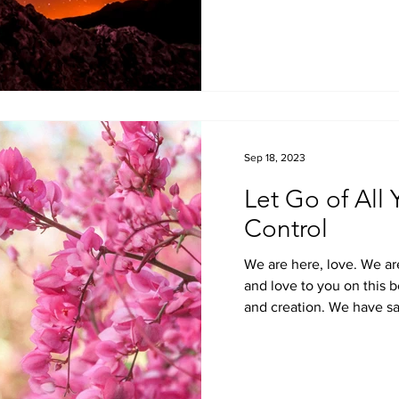
Sep 18, 2023
Let Go of All
Control
We are here, love. We ar
and love to you on this be
and creation. We have sai