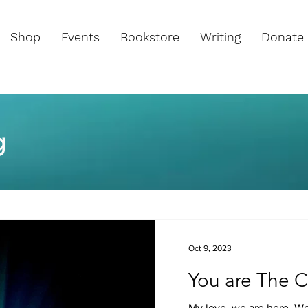
Shop
Events
Bookstore
Writing
Donate
g
Oct 9, 2023
You are The C
My love, we are here. We 