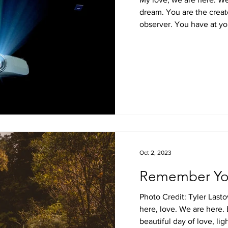
dream. You are the creato
observer. You have at you
Oct 2, 2023
Remember Yo
Photo Credit: Tyler Last
here, love. We are here. 
beautiful day of love, ligh