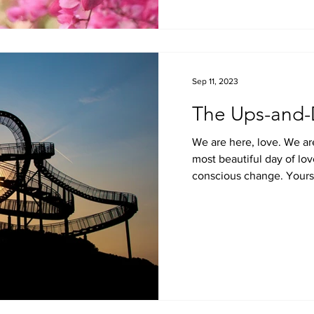
Sep 11, 2023
The Ups-and-
We are here, love. We ar
most beautiful day of lov
conscious change. Yours is