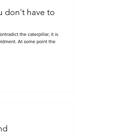
u don't have to
nd