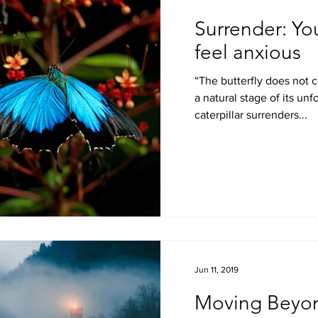
Surrender: Yo
feel anxious
“The butterfly does not contradict the caterpillar; it is
a natural stage of its unfoldment. At some point the
caterpillar surrenders...
Jun 11, 2019
Moving Beyo