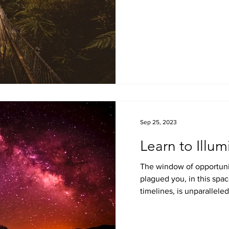
Sep 25, 2023
Learn to Illum
The window of opportuni
plagued you, in this spac
timelines, is unparalleled