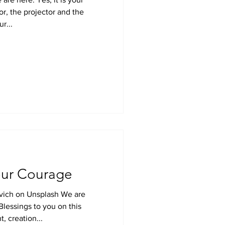
r, the projector and the
r...
ur Courage
ovich on Unsplash We are
Blessings to you on this
t, creation...