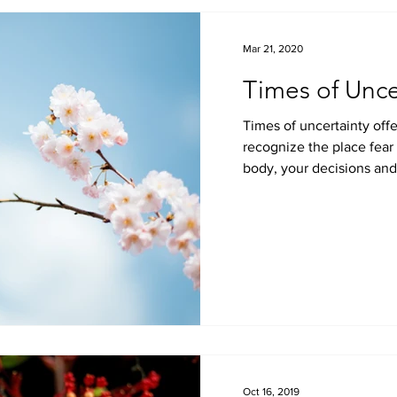
Mar 21, 2020
Times of Unce
Times of uncertainty offe
recognize the place fear holds within your life, your
body, your decisions and 
Oct 16, 2019