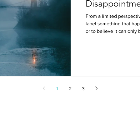
Disappointme
From a limited perspectiv
label something that hap
or to believe it can only 
1
2
3