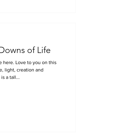
Downs of Life
e here. Love to you on this
e, light, creation and
 a tall...