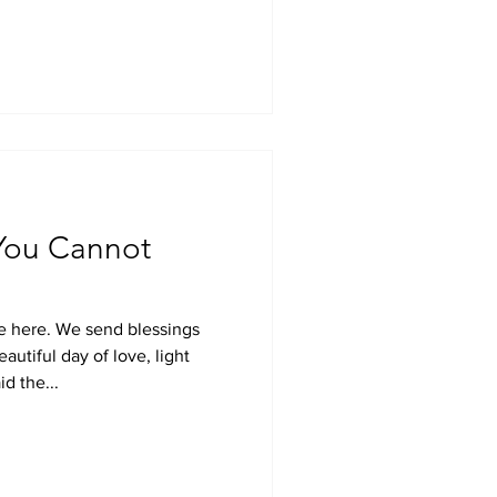
 You Cannot
e here. We send blessings
autiful day of love, light
d the...