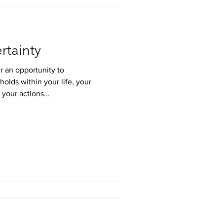
rtainty
r an opportunity to
your actions...