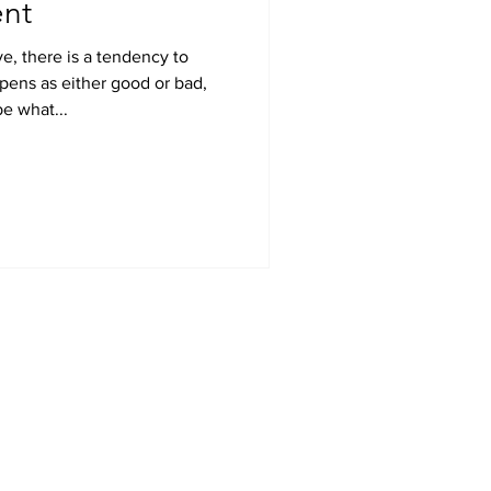
nt
e, there is a tendency to
pens as either good or bad,
be what...