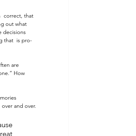
 correct, that 
ing out what 
e decisions 
 that  is pro-
ften are 
n one.” How 
emories 
 over and over.
ause 
reat 