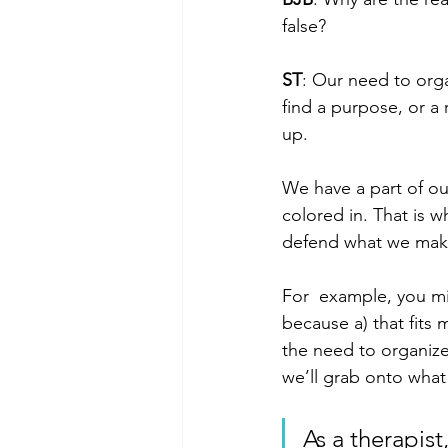
false?
ST
: Our need to orga
find a purpose, or a
up.
We have a part of our 
colored in. That is 
defend what we make
For  example, you mig
because a) that fits 
the need to organize 
we’ll grab onto wha
As a therapis