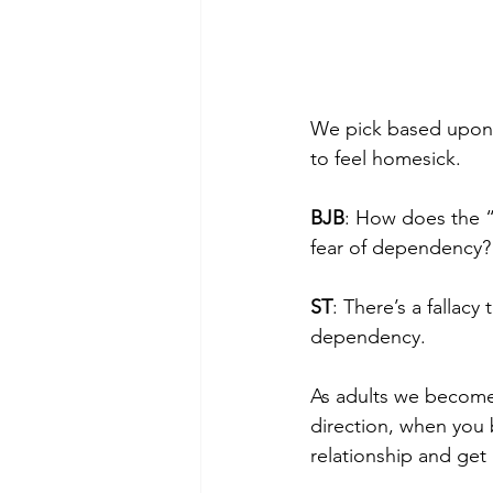
We pick based upon f
to feel homesick.
BJB
: How does the “i
fear of dependency?
ST
: There’s a fallac
dependency.
As adults we become
direction, when you 
relationship and get 