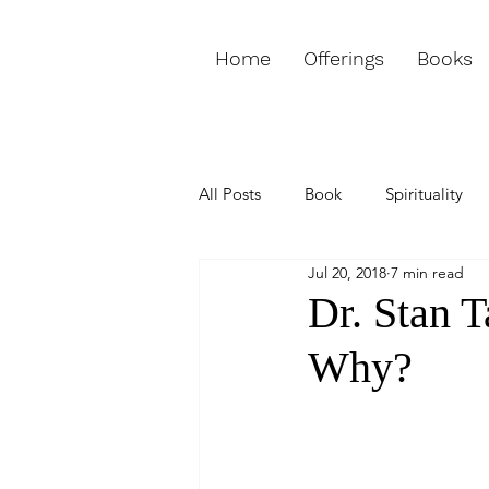
Home
Offerings
Books
All Posts
Book
Spirituality
Jul 20, 2018
7 min read
Love & Relationships
Purpos
Dr. Stan T
Why?
Weekly Channeled Message