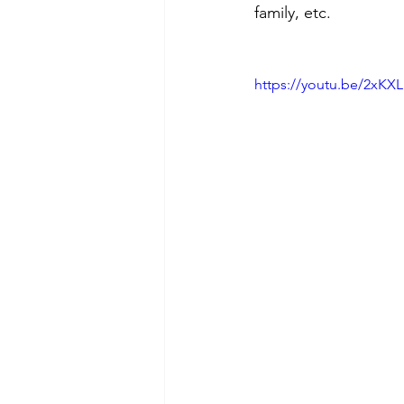
family, etc.
https://youtu.be/2xKX