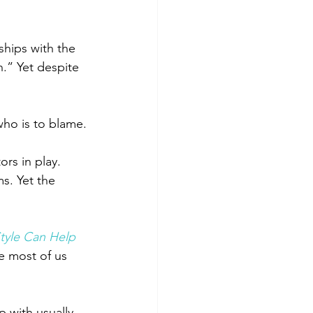
ships with the 
.” Yet despite 
who is to blame.
ors in play.
s. Yet the 
tyle Can Help 
e most of us 
 with usually 