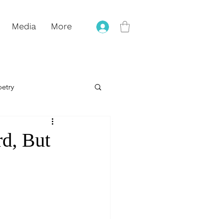
Media
More
oetry
eling
rd, But