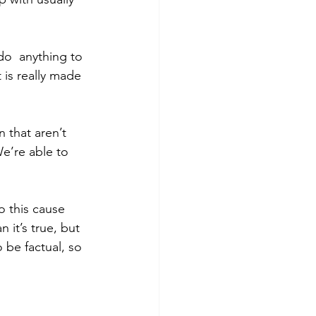
do  anything to 
 is really made 
n that aren’t 
e’re able to 
.
o this cause 
 it’s true, but 
 be factual, so 