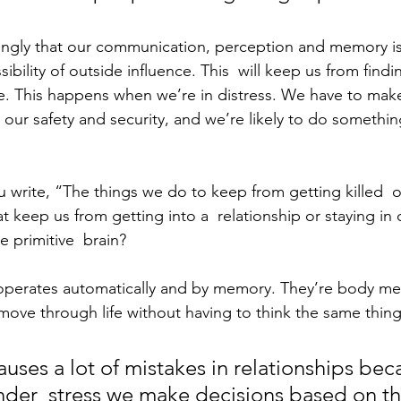
rongly that our communication, perception and memory is 
sibility of outside influence. This  will keep us from find
ue. This happens when we’re in distress. We have to mak
our safety and security, and we’re likely to do something
u write, “The things we do to keep from getting killed  o
at keep us from getting into a  relationship or staying i
e primitive  brain?
 operates automatically and by memory. They’re body m
move through life without having to think the same thing
auses a lot of mistakes in relationships bec
der  stress we make decisions based on th