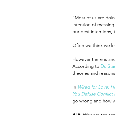
“Most of us are doin
intention of messing 
our best intentions,
Often we think we kn
However there is anoth
According to 
Dr. Sta
theories and reasons
In
Wired for Love: H
You Defuse Conflict 
go wrong and how we 
BJB
: Why are the re