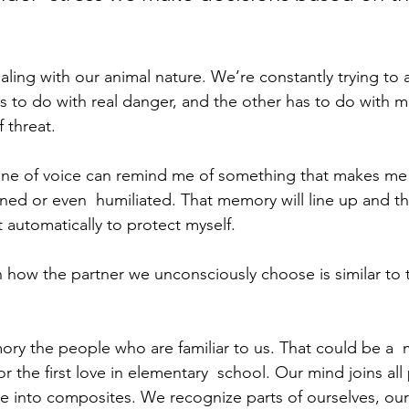
ealing with our animal nature. We’re constantly trying to a
as to do with real danger, and the other has to do with 
 threat.
one of voice can remind me of something that makes me 
ed or even  humiliated. That memory will line up and the
ct automatically to protect myself.
n how the partner we unconsciously choose is similar to 
ry the people who are familiar to us. That could be a  m
r the first love in elementary  school. Our mind joins all
 into composites. We recognize parts of ourselves, our 