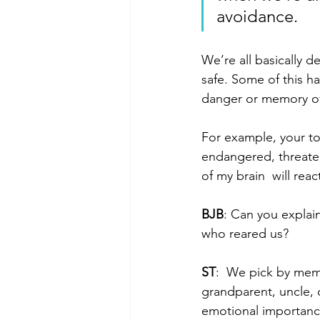
avoidance.
We’re all basically d
safe. Some of this h
danger or memory of
For example, your t
endangered, threaten
of my brain  will rea
BJB
: Can you explai
who reared us?
ST
:  We pick by memo
grandparent, uncle, o
emotional importance