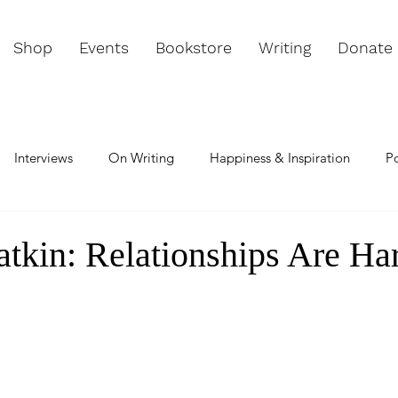
Shop
Events
Bookstore
Writing
Donate
Interviews
On Writing
Happiness & Inspiration
P
e & Passion
Change & Challenge
Meditation
Chann
atkin: Relationships Are Ha