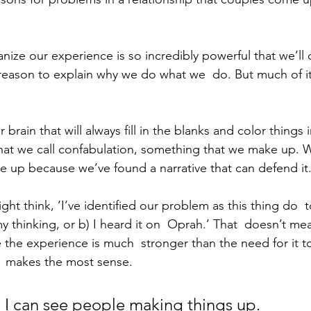
nize our experience is so incredibly powerful that we’ll 
 reason to explain why we do what we  do. But much of it
brain that will always fill in the blanks and color things i
what we call confabulation, something that we make up. W
 up because we’ve found a narrative that can defend it
ht think, ‘I’ve identified our problem as this thing do  t
my thinking, or b) I heard it on  Oprah.’ That  doesn’t mean
the experience is much  stronger than the need for it to
t  makes the most sense.
t, I can see people making things up.