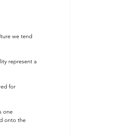
lture we tend 
lity represent a 
red for 
s one 
ld onto the 