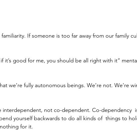
amiliarity. If someone is too far away from our family cu
f it’s good for me, you should be all right with it” menta
y that we’re fully autonomous beings. We’re not. We’re wi
 interdependent, not co-dependent. Co-dependency  i
bend yourself backwards to do all kinds of  things to ho
nothing for it.