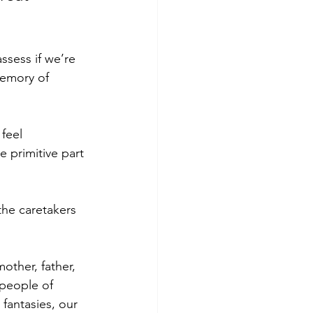
ssess if we’re 
memory of 
feel 
 primitive part 
the caretakers 
other, father, 
 people of 
fantasies, our 