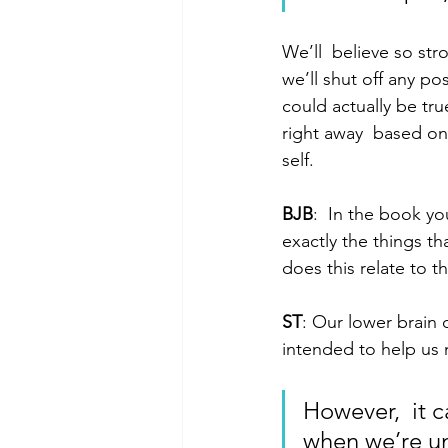
We’ll  believe so st
we’ll shut off any pos
could actually be tr
right away  based on 
self.
BJB
:  In the book yo
exactly the things th
does this relate to th
ST
: Our lower brain
intended to help us 
However,  it c
when we’re un