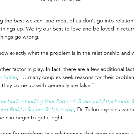
g the best we can, and most of us don’t go into relation
things up. We try our best to love and be loved in return
 things go wrong.
ow exactly what the problem is in the relationship and 
er factor in play. In fact, there are a few additional fact
n Tatkin
, “…many couples seek reasons for their problem
 they come up with generally are false.”
ow Understanding Your Partner’s Brain and Attachment S
and Build a Secure Relationship
, 
Dr. Tatkin explains wher
can begin to get it right.
asons for problems in a relationship that couples come up