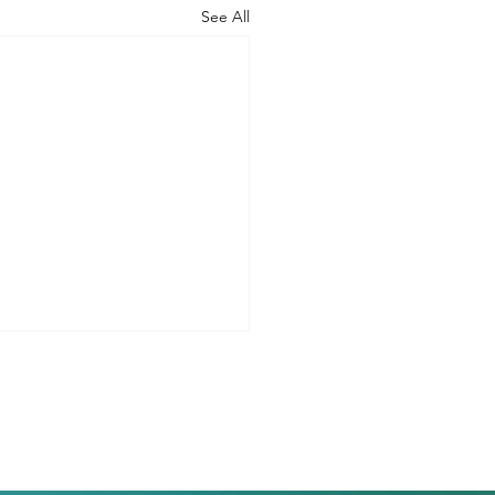
See All