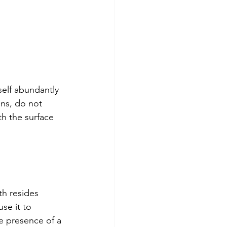
self abundantly 
ns, do not 
h the surface 
th resides 
se it to 
he presence of a 