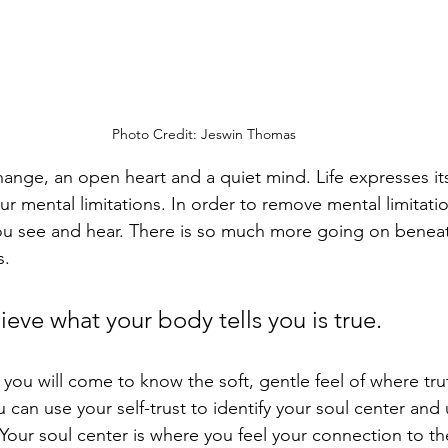
Photo Credit: Jeswin Thomas
hange, an open heart and a quiet mind. Life expresses it
 mental limitations. In order to remove mental limitatio
ou see and hear. There is so much more going on beneat
. 
ieve what your body tells you is true. 
, you will come to know the soft, gentle feel of where tru
 can use your self-trust to identify your soul center and u
 Your soul center is where you feel your connection to t