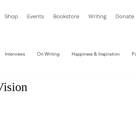
Shop
Events
Bookstore
Writing
Donate
Interviews
On Writing
Happiness & Inspiration
P
e & Passion
Change & Challenge
Meditation
Chann
Vision