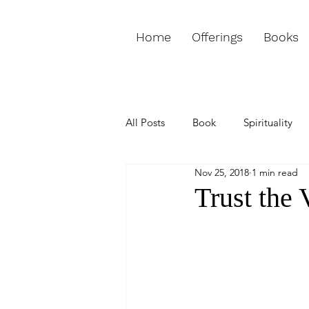
Home
Offerings
Books
All Posts
Book
Spirituality
Nov 25, 2018
1 min read
Love & Relationships
Purpos
Trust the 
Weekly Channeled Message