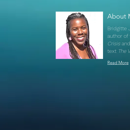
About 
Bridgitte
author of
Crisis
and
text
The 
Read More