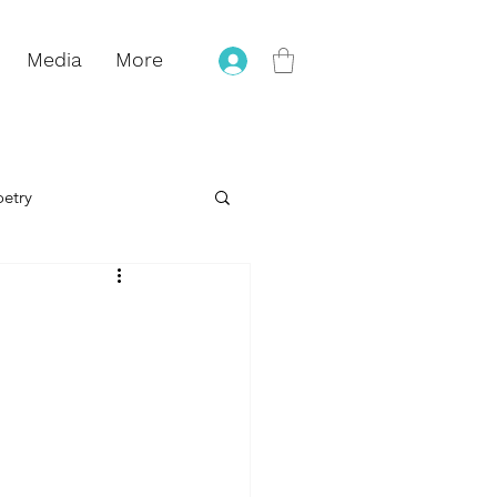
Media
More
oetry
eling