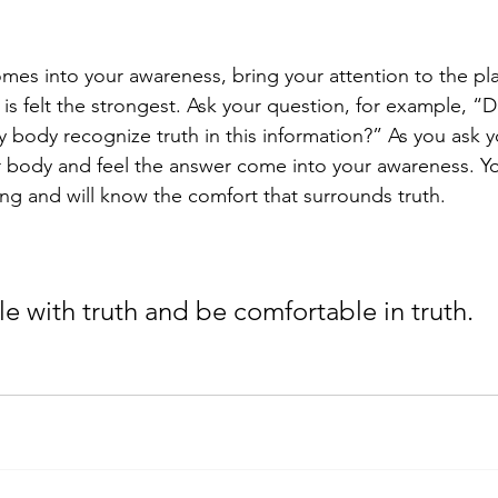
es into your awareness, bring your attention to the pla
is felt the strongest. Ask your question, for example, “Do
 body recognize truth in this information?” As you ask y
r body and feel the answer come into your awareness. Y
eling and will know the comfort that surrounds truth. 
 
e with truth and be comfortable in truth. 