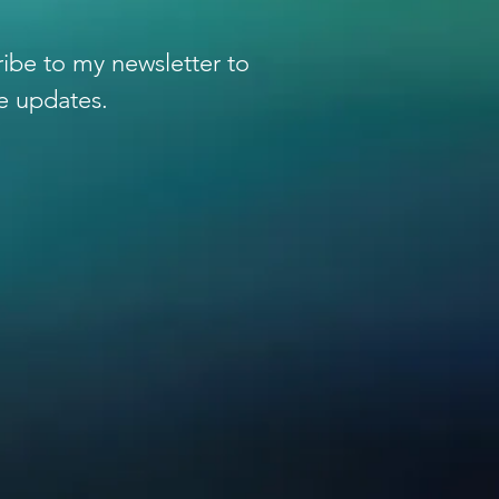
 to Illuminate Light
ibe to my newsletter to
e updates.