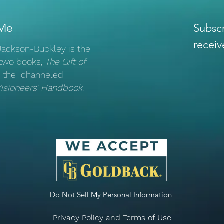
Learn
Remember Your Courage
Me
Subscr
receiv
 Jackson-Buckley is the
 two books,
The Gift of
 the channeled
Visioneers' Handbook
.
Do Not Sell My Personal Information
Privacy Policy
and
Terms of Use