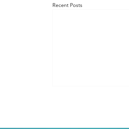
Recent Posts
You are The Creator