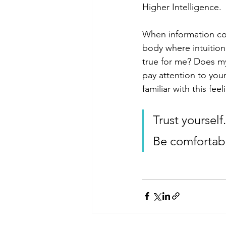
Higher Intelligence. 
When information com
body where intuition 
true for me? Does my
pay attention to you
familiar with this fe
Trust yourself.
Be comfortabl