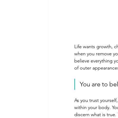
Life wants growth, c
when you remove your
believe everything y
of outer appearances
You are to bel
As you trust yourself
within your body. You
discern what is true.