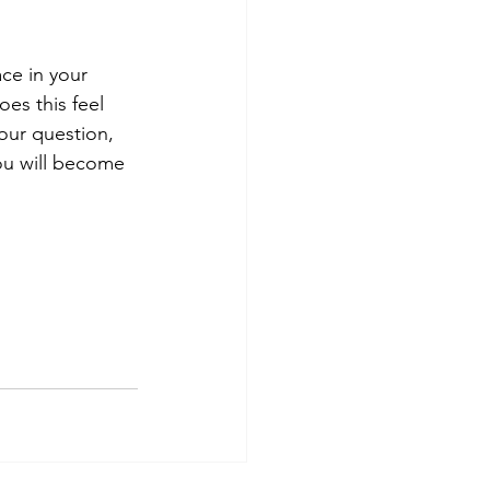
ce in your 
es this feel 
our question, 
ou will become 